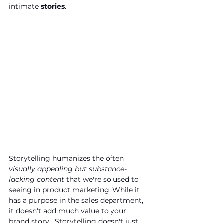
intimate
 stories
. 
Storytelling humanizes the often 
visually appealing but substance-
lacking content
 that we're so used to 
seeing in product marketing. While it 
has a purpose in the sales department, 
it doesn't add much value to your 
brand story.  Storytelling doesn't just 