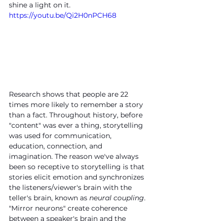
shine a light on it.
https://youtu.be/Qi2H0nPCH68
Research shows that people are 22 
times more likely to remember a story 
than a fact. Throughout history, before 
"content" was ever a thing, storytelling 
was used for communication, 
education, connection, and 
imagination. The reason we've always 
been so receptive to storytelling is that 
stories elicit emotion and synchronizes 
the listeners/viewer's brain with the 
teller's brain, known as 
neural coupling
. 
"Mirror neurons" create coherence 
between a speaker's brain and the 