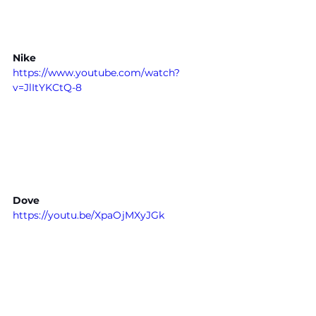
Nike
https://www.youtube.com/watch?
v=JlItYKCtQ-8
Dove
https://youtu.be/XpaOjMXyJGk