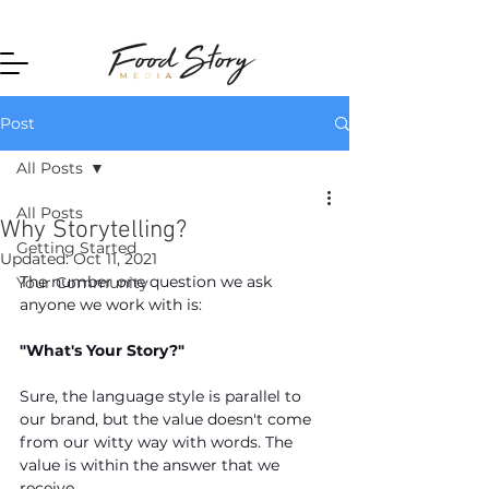
Home
Post
All Posts
All Posts
Why Storytelling?
Getting Started
Updated:
Oct 11, 2021
The number one question we ask 
Your Community
anyone we work with is: 
"What's Your Story?"
Sure, the language style is parallel to 
our brand, but the value doesn't come 
from our witty way with words. The 
value is within the answer that we 
receive.  