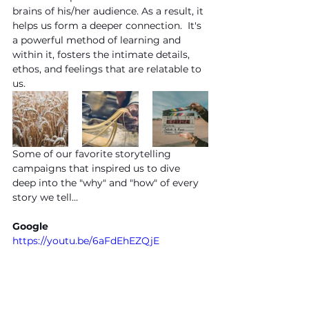
brains of his/her audience. As a result, it 
helps us form a deeper connection.  It's 
a powerful method of learning and 
within it, fosters the intimate details, 
ethos, and feelings that are relatable to 
us. 
Some of our favorite storytelling 
campaigns that inspired us to dive 
deep into the "why" and "how" of every 
story we tell…
Google
https://youtu.be/6aFdEhEZQjE