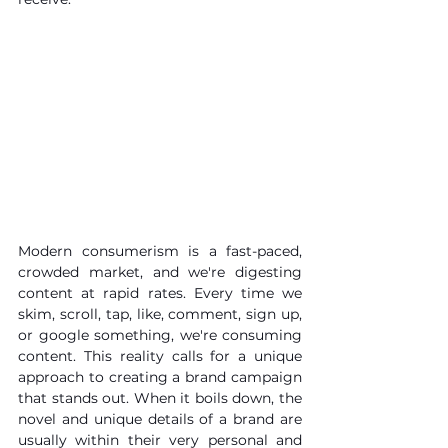
Modern consumerism is a fast-paced, 
crowded market, and we're digesting 
content at rapid rates. Every time we 
skim, scroll, tap, like, comment, sign up, 
or google something, we're consuming 
content. This reality calls for a unique 
approach to creating a brand campaign 
that stands out. When it boils down, the 
novel and unique details of a brand are 
usually within their very personal and 