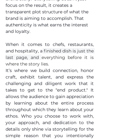
focus on the result, it creates a 
transparent plot structure of what the 
brand is aiming to accomplish. That 
authenticity is what earns the interest 
and loyalty. 
When it comes to chefs, restaurants, 
and hospitality, a
 finished dish is just the 
last page, and 
everything before it is 
where the story lies.
It’s where we build connection, honor 
craft, exhibit talent, and express the 
challenging and diligent work that it 
takes to get to the "end product." It 
allows the audience to gain appreciation 
by learning about the entire process 
throughout which they learn about your 
ethos. Who you choose to work with, 
your approach, and dedication to the 
details only shine via storytelling for the 
simple reason that you intentionally 