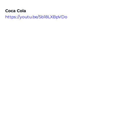
Coca Cola
https://youtu.be/5b18LXBpVDo
Kitchen Aid
https://youtu.be/spcOCBeg_zc
- FSM Team