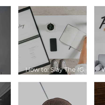
Newsletter
2
How to: Slay The IG
W
ive:
Caption Game
D