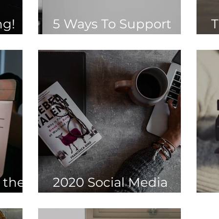
ng!
5 Ways To Support
T
Hospitality
B
 the
2020 Social Media
Trends
W