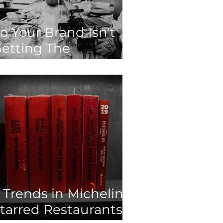
o Your Brand Isn't
etting The
ngagement It
eserves? Here's
hat You Need To
o!
 Trends in Michelin-
tarred Restaurants