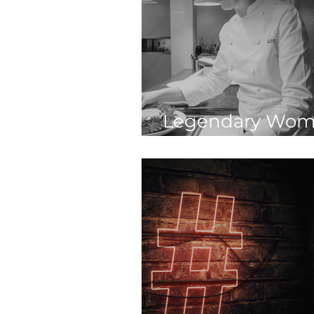
Legendary Wom
Hospitality