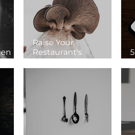
Raise Your
en in
Restaurant's
5
Sustainability Game