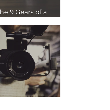
he 9 Gears of a
rand Strategy
hy Storytelling?