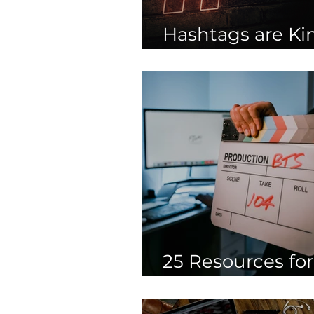
Hashtags are Ki
Here's Why -
25 Resources for
Self Doers