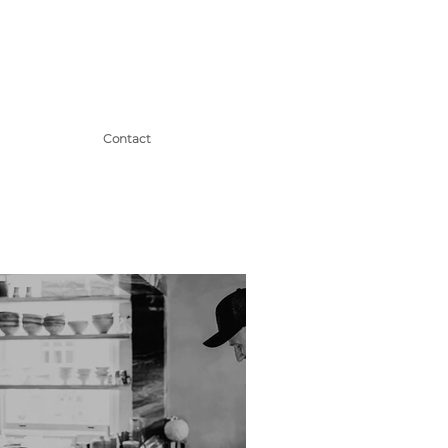
Contact