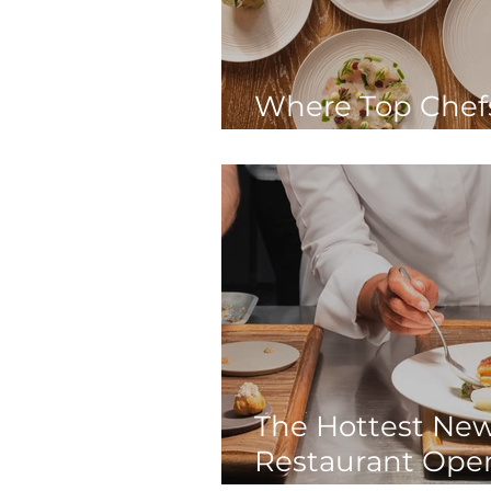
Where Top Chef
In London
The Hottest Ne
Restaurant Ope