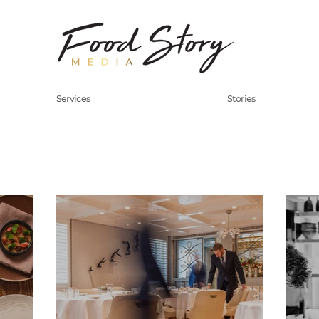
Services
Stories