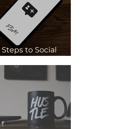
 Steps to Social
Media Engagement