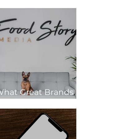
022
hat Great Brands
o Differently