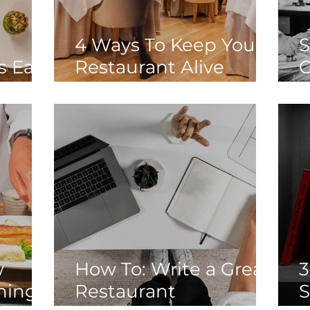
4 Ways To Keep Your
S
s Eat
Restaurant Alive
G
Through Another
E
Lockdown
D
W
D
w
How To: Write a Great
3
nings
Restaurant
S