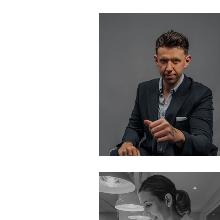
In London 2022
Busy vs. Product