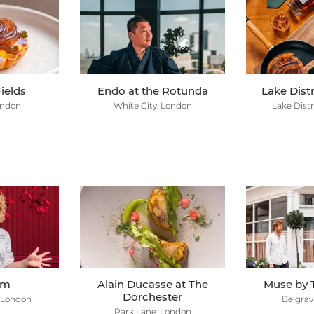
ields
Endo at the Rotunda
Lake Dist
ondon
White City, London
Lake Distr
em
Alain Ducasse at The
Muse by 
Dorchester
 London
Belgrav
Park Lane, London