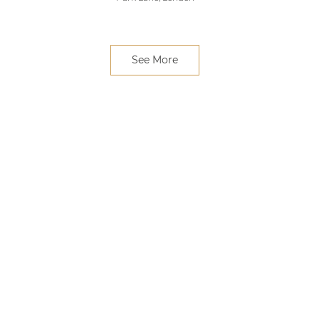
See More
e Feast
Claude Bosi at Bibendum
Paul Rho
k book
Chelsea, London
Greenwi