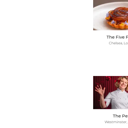
The Five F
Chelsea, L
The P
Westminster,