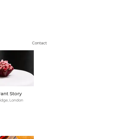
Contact
ant Story
idge, London