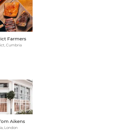
rict Farmers
ict, Cumbria
Tom Aikens
ia, London