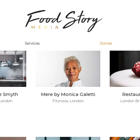
Services
Stories
re Smyth
Mere by Monica Galetti
Restaur
 London
Fitzrovia, London
London Br