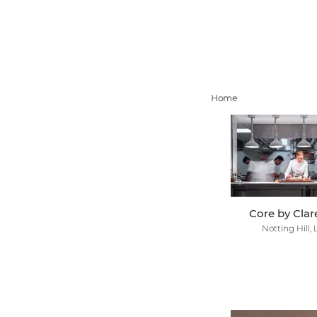
Home
Core by Cla
Notting Hill,