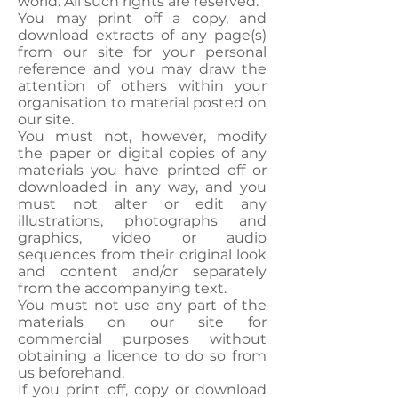
world. All such rights are reserved.
You may print off a copy, and
download extracts of any page(s)
from our site for your personal
reference and you may draw the
attention of others within your
organisation to material posted on
our site.
You must not, however, modify
the paper or digital copies of any
materials you have printed off or
downloaded in any way, and you
must not alter or edit any
illustrations, photographs and
graphics, video or audio
sequences from their original look
and content and/or separately
from the accompanying text.
You must not use any part of the
materials on our site for
commercial purposes without
obtaining a licence to do so from
us beforehand.
If you print off, copy or download