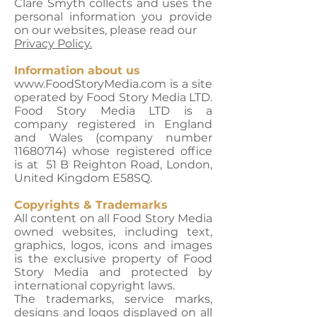
Clare Smyth collects and uses the
personal information you provide
on our websites, please read our
Privacy Policy.
Information about us
www.FoodStoryMedia.com is a site
operated by Food Story Media LTD.
Food Story Media LTD is a
company registered in England
and Wales (company number
11680714) whose registered office
is at 51 B Reighton Road, London,
United Kingdom E58SQ.
Copyrights & Trademarks
All content on all Food Story Media
owned websites, including text,
graphics, logos, icons and images
is the exclusive property of Food
Story Media and protected by
international copyright laws.
The trademarks, service marks,
designs and logos displayed on all