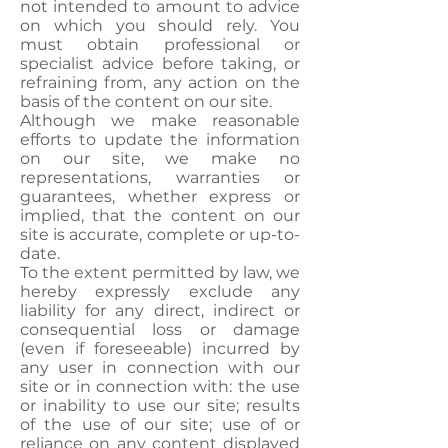
not intended to amount to advice
on which you should rely. You
must obtain professional or
specialist advice before taking, or
refraining from, any action on the
basis of the content on our site.
Although we make reasonable
efforts to update the information
on our site, we make no
representations, warranties or
guarantees, whether express or
implied, that the content on our
site is accurate, complete or up-to-
date.
To the extent permitted by law, we
hereby expressly exclude any
liability for any direct, indirect or
consequential loss or damage
(even if foreseeable) incurred by
any user in connection with our
site or in connection with: the use
or inability to use our site; results
of the use of our site; use of or
reliance on any content displayed