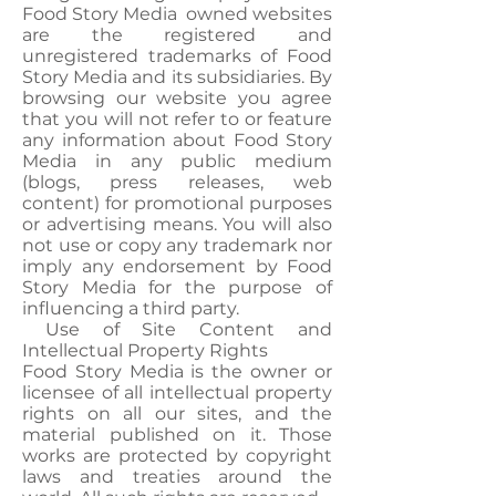
Food Story Media owned websites
are the registered and
unregistered trademarks of Food
Story Media and its subsidiaries. By
browsing our website you agree
that you will not refer to or feature
any information about Food Story
Media in any public medium
(blogs, press releases, web
content) for promotional purposes
or advertising means. You will also
not use or copy any trademark nor
imply any endorsement by Food
Story Media for the purpose of
influencing a third party.
Use of Site Content and
Intellectual Property Rights
Food Story Media is the owner or
licensee of all intellectual property
rights on all our sites, and the
material published on it. Those
works are protected by copyright
laws and treaties around the