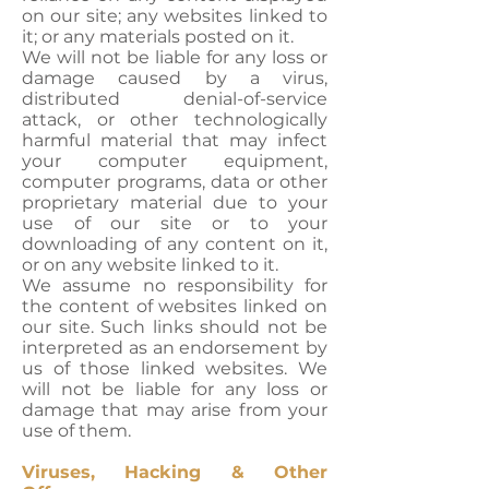
on our site; any websites linked to
it; or any materials posted on it.
We will not be liable for any loss or
damage caused by a virus,
distributed denial-of-service
attack, or other technologically
harmful material that may infect
your computer equipment,
computer programs, data or other
proprietary material due to your
use of our site or to your
downloading of any content on it,
or on any website linked to it.
We assume no responsibility for
the content of websites linked on
our site. Such links should not be
interpreted as an endorsement by
us of those linked websites. We
will not be liable for any loss or
damage that may arise from your
use of them.
Viruses, Hacking & Other