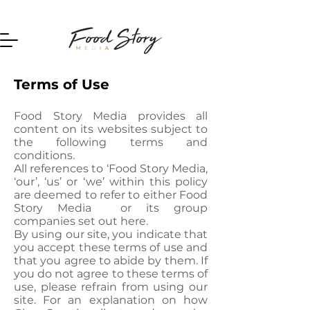
Home
Terms of Use
Food Story Media provides all
content on its websites subject to
the following terms and
conditions.
All references to ‘Food Story Media,
‘our’, ‘us’ or ‘we’ within this policy
are deemed to refer to either Food
Story Media or its group
companies set out here.
By using our site, you indicate that
you accept these terms of use and
that you agree to abide by them. If
you do not agree to these terms of
use, please refrain from using our
site. For an explanation on how