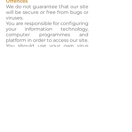
Offences
We do not guarantee that our site
will be secure or free from bugs or
viruses.
You are responsible for configuring
your information technology,
computer programmes and
platform in order to access our site.
You should use your own virus
protection software.
You must not misuse our site by
knowingly introducing viruses,
trojans, worms, logic bombs or
other material which is malicious
or technologically harmful. You
must not attempt to gain
unauthorised access to our site,
the server on which our site is
stored or any server, computer or
database connected to our site.
You must not attack our site via a
denial-of-service attack or a
distributed denial-of-service
attack.