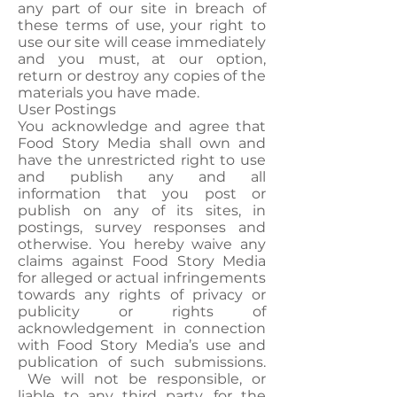
any part of our site in breach of
these terms of use, your right to
use our site will cease immediately
and you must, at our option,
return or destroy any copies of the
materials you have made.
User Postings
You acknowledge and agree that
Food Story Media shall own and
have the unrestricted right to use
and publish any and all
information that you post or
publish on any of its sites, in
postings, survey responses and
otherwise. You hereby waive any
claims against Food Story Media
for alleged or actual infringements
towards any rights of privacy or
publicity or rights of
acknowledgement in connection
with Food Story Media’s use and
publication of such submissions.
We will not be responsible, or
liable to any third party, for the