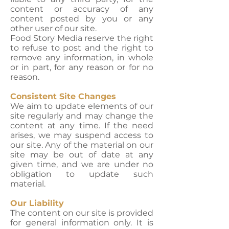
content or accuracy of any
content posted by you or any
other user of our site.
Food Story Media reserve the right
to refuse to post and the right to
remove any information, in whole
or in part, for any reason or for no
reason.
Consistent Site Changes
We aim to update elements of our
site regularly and may change the
content at any time. If the need
arises, we may suspend access to
our site. Any of the material on our
site may be out of date at any
given time, and we are under no
obligation to update such
material.
Our Liability
The content on our site is provided
for general information only. It is