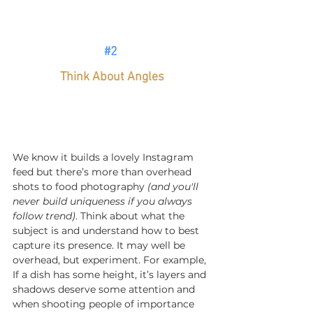
#2
Think About Angles
We know it builds a lovely Instagram 
feed but there’s more than overhead 
shots to food photography 
(and you'll 
never build uniqueness if you always 
follow trend)
. Think about what the 
subject is and understand how to best 
capture its presence. It may well be 
overhead, but experiment. For example, 
If a dish has some height, it’s layers and 
shadows deserve some attention and 
when shooting people of importance 