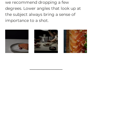
we recommend dropping a few 
degrees. Lower angles that look up at 
the subject always bring a sense of 
importance to a shot.