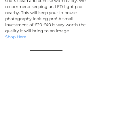
shots clean and concise with reality. We 
recommend keeping an LED light pad 
nearby. This will keep your in-house 
photography looking pro! A small 
investment of £20-£40 is way worth the 
quality it will bring to an image.
Shop Here