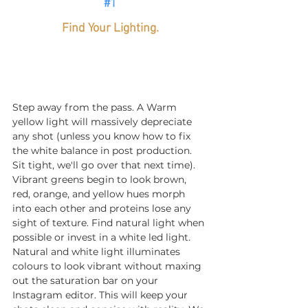
#1
Find Your Lighting.
Step away from the pass. A Warm 
yellow light will massively depreciate 
any shot (unless you know how to fix 
the white balance in post production. 
Sit tight, we'll go over that next time). 
Vibrant greens begin to look brown, 
red, orange, and yellow hues morph 
into each other and proteins lose any 
sight of texture. Find natural light when 
possible or invest in a white led light. 
Natural and white light illuminates 
colours to look vibrant without maxing 
out the saturation bar on your 
Instagram editor. This will keep your 