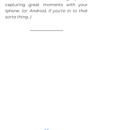
capturing great moments with your 
Iphone. 
(or Android, if you’re in to that 
sorta thing..) 