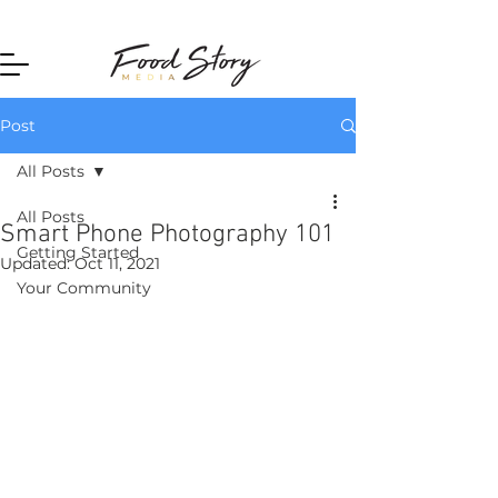
Home
Post
All Posts
All Posts
Smart Phone Photography 101
Getting Started
Updated:
Oct 11, 2021
Your Community