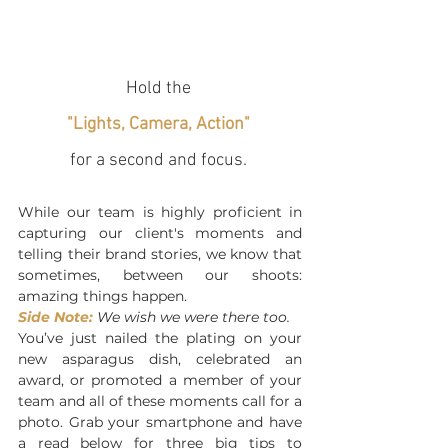
Hold the 
"Lights, Camera, Action"
for a second and focus. 
While our team is highly proficient in 
capturing our client's moments and 
telling their brand stories, we know that 
sometimes, between our shoots: 
amazing things happen. 
Side Note:
 We wish we were there too. 
You’ve just nailed the plating on your 
new asparagus dish, celebrated an 
award, or promoted a member of your 
team and all of these moments call for a 
photo. Grab your smartphone and have 
a read below for three big tips to 