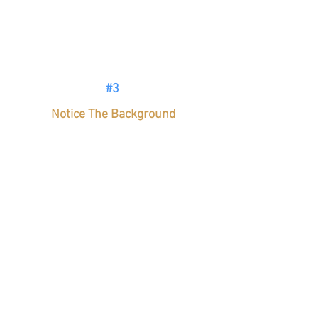
#3
Notice The Background
Awareness of your subject is 
elementary, but what’s behind that?
Nobody wants to see a dirty towel 
photobomb your latest creation or a 
chef picking his nose. 
(Just kidding, 
chef’s don’t do that). 
Attention to all
details is key. With food photos, 