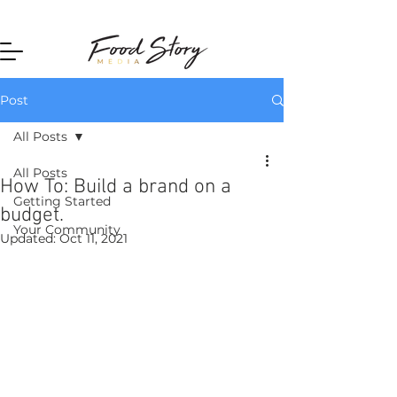
Home
Post
All Posts
All Posts
How To: Build a brand on a
Getting Started
budget.
Your Community
Updated:
Oct 11, 2021