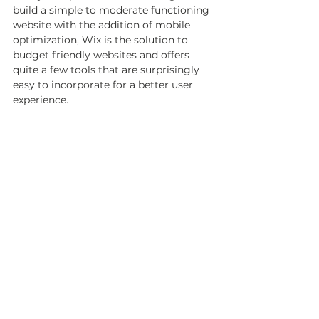
build a simple to moderate functioning 
website with the addition of mobile 
optimization, Wix is the solution to 
budget friendly websites and offers 
quite a few tools that are surprisingly 
easy to incorporate for a better user 
experience.