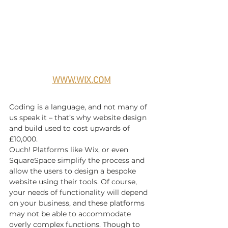
WWW.WIX.COM
Coding is a language, and not many of 
us speak it – that’s why website design 
and build used to cost upwards of 
£10,000.
Ouch! Platforms like Wix, or even 
SquareSpace simplify the process and 
allow the users to design a bespoke 
website using their tools. Of course, 
your needs of functionality will depend 
on your business, and these platforms 
may not be able to accommodate 
overly complex functions. Though to 