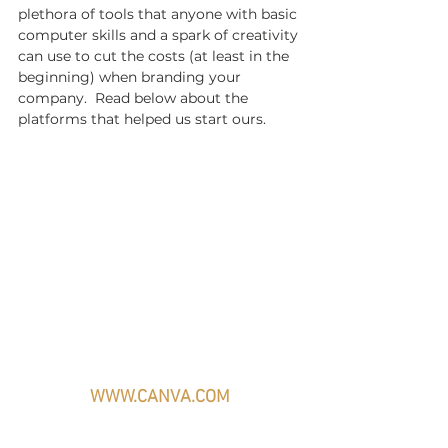
plethora of tools that anyone with basic 
computer skills and a spark of creativity 
can use to cut the costs (at least in the 
beginning) when branding your 
company.  Read below about the 
platforms that helped us start ours.
WWW.CANVA.COM