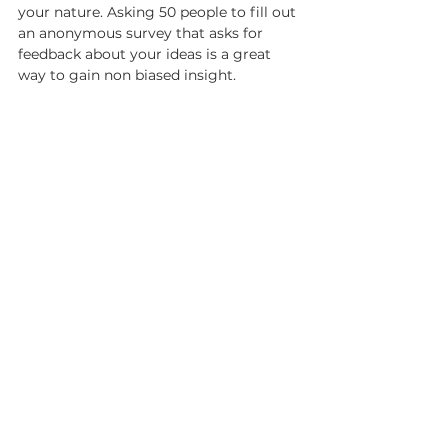
your nature. Asking 50 people to fill out 
an anonymous survey that asks for 
feedback about your ideas is a great 
way to gain non biased insight. 
W
WW.MAILCHIMP.COM
Though newsletters seem to be 
outdated, statistically – they work. 