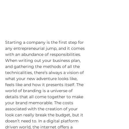
Starting a company is the first step for 
any entrepreneurial jump, and it comes 
with an abundance of responsibilities. 
When writing out your business plan, 
and gathering the methods of all the 
technicalities, there’s always a vision of 
what your new adventure looks like, 
feels like and how it presents itself. The 
world of branding is a universe of 
details that all come together to make 
your brand memorable. The costs 
associated with the creation of your 
look can really break the budget, but it 
doesn’t need to. In a digital platform 
driven world, the internet offers a 