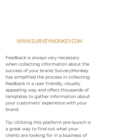
WWW.SURVEYMONKEY.COM
Feedback is always very necessary 
when collecting information about the 
success of your brand. SurveryMonkey 
has simplified the process in collecting 
feedback in a user friendly, visually 
appealing way and offers thousands of 
templates to gather information about 
your customers’ experience with your 
brand. 
Tip: Utilizing this platform pre-launch is 
a great way to find out what your 
clients are looking for in a business of 