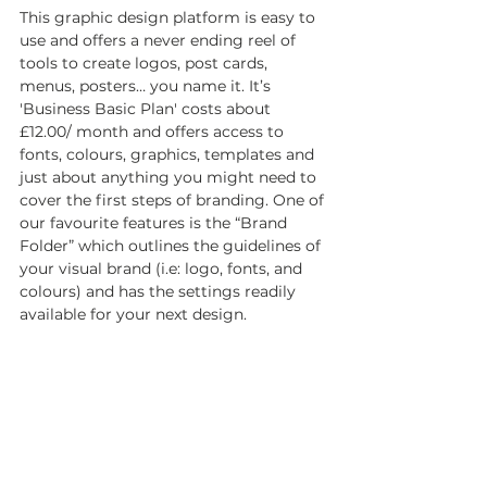
This graphic design platform is easy to 
use and offers a never ending reel of 
tools to create logos, post cards, 
menus, posters… you name it. It’s 
'Business Basic Plan' costs about 
£12.00/ month and offers access to 
fonts, colours, graphics, templates and 
just about anything you might need to 
cover the first steps of branding. One of 
our favourite features is the “Brand 
Folder” which outlines the guidelines of 
your visual brand (i.e: logo, fonts, and 
colours) and has the settings readily 
available for your next design. 