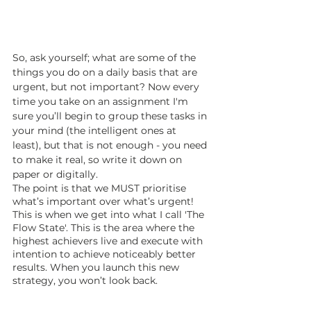
So, ask yourself; what are some of the 
things you do on a daily basis that are 
urgent, but not important? Now every 
time you take on an assignment I'm 
sure you’ll begin to group these tasks in 
your mind (the intelligent ones at 
least), but that is not enough - you need 
to make it real, so write it down on 
paper or digitally. 
The point is that we MUST prioritise 
what’s important over what’s urgent! 
This is when we get into what I call 'The 
Flow State'. This is the area where the 
highest achievers live and execute with 
intention to achieve noticeably better 
results. When you launch this new 
strategy, you won’t look back.  