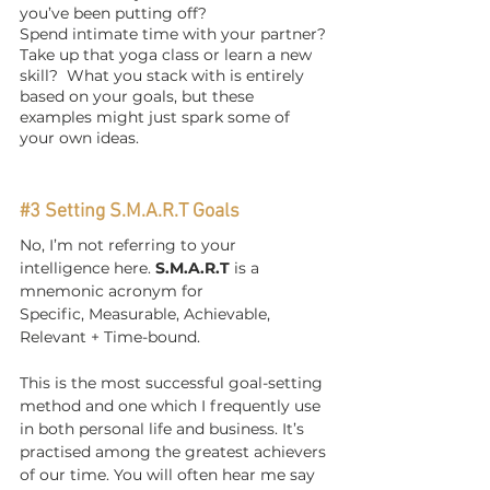
you’ve been putting off?
Spend intimate time with your partner? 
Take up that yoga class or learn a new 
skill?  What you stack with is entirely 
based on your goals, but these 
examples might just spark some of 
your own ideas.  
#3
 Setting S.M.A.R.T Goals
No, I’m not referring to your 
intelligence here. 
S.M.A.R.T
 is a 
mnemonic acronym for
Specific, Measurable, Achievable, 
Relevant + Time-bound.
This is the most successful goal-setting 
method and one which I frequently use 
in both personal life and business. It’s 
practised among the greatest achievers 
of our time. You will often hear me say 