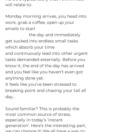
will relate to: 
Monday morning arrives, you head into 
work, grab a coffee, open up your 
emails to start 	   				
		the day and immediately 
get sucked into endless small tasks 
which absorb your time
and continuously lead into other urgent 
tasks demanded externally. Before you 
know it, the end of the day has arrived 
and you feel like you haven’t even got 
anything done yet. 
It feels like you’ve been stressed to 
breaking point and chasing your tail all 
day…
Sound familiar? This is probably the 
most common source of stress, 
especially in today’s ‘instant 
generation’. Here’s the interesting part, 
we can change it! We all have a way to 