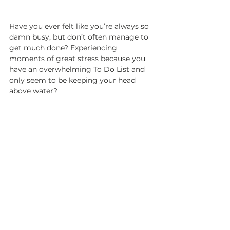
Have you ever felt like you’re always so 
damn busy, but don’t often manage to 
get much done? Experiencing 
moments of great stress because you 
have an overwhelming To Do List and 
only seem to be keeping your head 
above water?