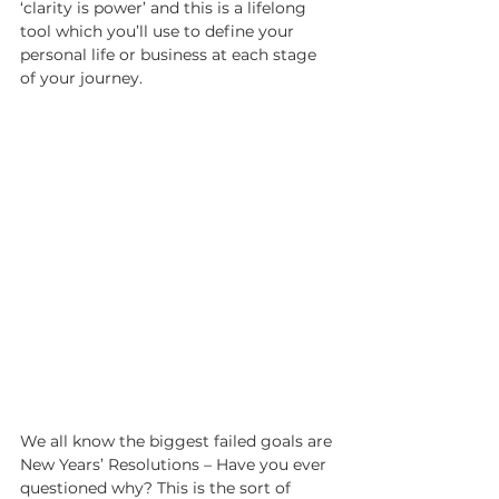
‘clarity is power’ and this is a lifelong 
tool which you’ll use to define your 
personal life or business at each stage 
of your journey. 
We all know the biggest failed goals are 
New Years’ Resolutions – Have you ever 
questioned why? This is the sort of 