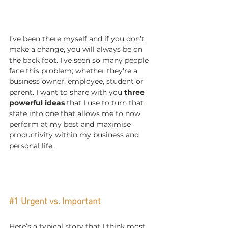
I’ve been there myself and if you don’t 
make a change, you will always be on 
the back foot. I’ve seen so many people 
face this problem; whether they’re a 
business owner, employee, student or 
parent. I want to share with you 
three 
powerful ideas
 that I use to turn that 
state into one that allows me to now 
perform at my best and maximise 
productivity within my business and 
personal life.
#1
 Urgent vs. Important
Here’s a typical story that I think most 