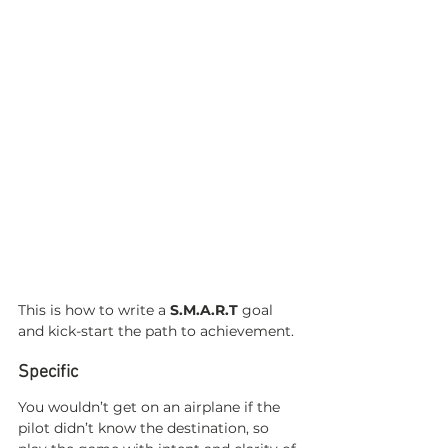
This is how to write a 
S.M.A.R.T
 goal 
and kick-start the path to achievement. 
Specific 
You wouldn’t get on an airplane if the 
pilot didn’t know the destination, so 