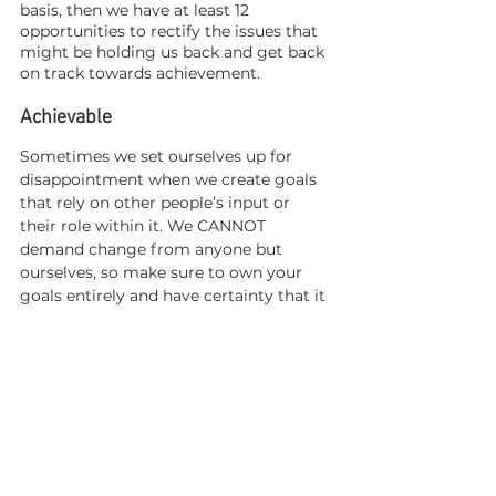
basis, then we have at least 12 
opportunities to rectify the issues that 
might be holding us back and get back 
on track towards achievement.  
Achievable
Sometimes we set ourselves up for 
disappointment when we create goals 
that rely on other people’s input or 
their role within it. We CANNOT 
demand change from anyone but 
ourselves, so make sure to own your 
goals entirely and have certainty that it 
is obtainable within the set time frame. 
I don’t like using the word ‘
realistic’
because to have something outside of 
what is currently real for us, we must 
be able to think outside of it.  
Relevant