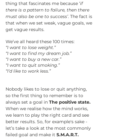
thing that fascinates me because ‘
if 
there is a pattern to failure, then there 
must also be one to success’
. The fact is 
that when we set weak, vague goals, we 
get vague results. 
We’ve all heard these 100 times: 
“I want to lose weight.”
“I want to find my dream job.”
“I want to buy a new car.”
“I want to quit smoking.”
“I’d like to work less.”
Nobody likes to lose or quit anything, 
so the first thing to remember is to 
always set a goal in 
The positive state. 
When we realise how the mind works, 
we learn to play the right card and see 
better results. So, for 
example's
 sake - 
let’s take a look at the most commonly 
failed goal and make it 
S.M.A.R.T.