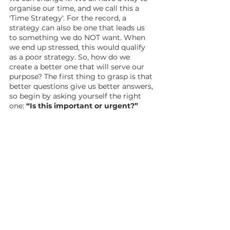
organise our time, and we call this a 
'Time Strategy'. For the record, a 
strategy can also be one that leads us 
to something we do NOT want. When 
we end up stressed, this would qualify 
as a poor strategy. So, how do we 
create a better one that will serve our 
purpose? The first thing to grasp is that 
better questions give us better answers, 
so begin by asking yourself the right 
one: 
“Is this important or urgent?”