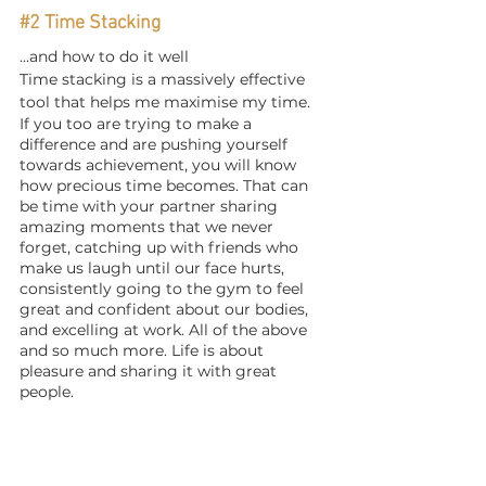
#2
 Time Stacking
...and how to do it well
Time stacking is a massively effective 
tool that helps me maximise my time. 
If you too are trying to make a 
difference and are pushing yourself 
towards achievement, you will know 
how precious time becomes. That can 
be time with your partner sharing 
amazing moments that we never 
forget, catching up with friends who 
make us laugh until our face hurts, 
consistently going to the gym to feel 
great and confident about our bodies, 
and excelling at work. All of the above 
and so much more. Life is about 
pleasure and sharing it with great 
people. 