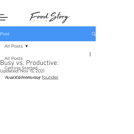
Home
Post
All Posts
All Posts
Busy vs. Productive:
Getting Started
Updated:
Nov 15, 2021
A word from our 
founder
.
Your Community