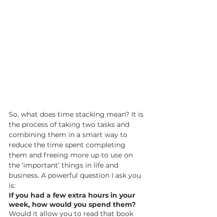
So, what does time stacking mean? It is 
the process of taking two tasks and 
combining them in a smart way to 
reduce the time spent completing 
them and freeing more up to use on 
the ‘important’ things in life and 
business. A powerful question I ask you 
is: 
If you had a few extra hours in your 
week, how would you spend them?
Would it allow you to read that book 