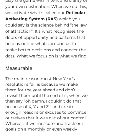
play the game with intent and clarity of 
your own destination. When we do this, 
we activate what’s called our 
Reticular 
Activating System (RAS)
 which you 
could say is the science behind “the law 
of attraction”. It’s what recognises the 
doors of opportunity and patterns that 
help us notice what’s around us to 
make better decisions and connect the 
dots. What we focus on is what we find. 
Measurable 
The main reason most New Year’s 
resolutions fail is because we make 
them for the year ahead and don’t 
revisit them until the end of it, when we 
then say “oh damn, I couldn’t do that 
because of X, Y and Z “ and create 
enough reasons or excuses to convince 
ourselves that it was out of our control. 
Whereas, if we measure and track our 
goals on a monthly or even weekly 