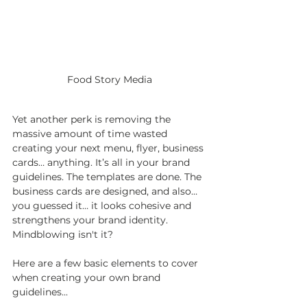
Food Story Media
Yet another perk is removing the 
massive amount of time wasted 
creating your next menu, flyer, business 
cards… anything. It’s all in your brand 
guidelines. The templates are done. The 
business cards are designed, and also… 
you guessed it… it looks cohesive and 
strengthens your brand identity. 
Mindblowing isn't it?
Here are a few basic elements to cover 
when creating your own brand 
guidelines...