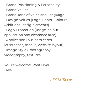
· Brand Positioning & Personality
· Brand Values
· Brand Tone of voice and Language
· Design Values (Logo, Fonts,  Colours, 
Additional desig elements)
· Logo Protection (usage, colour 
application and clearance area)
· Application (business cards, 
letterheads, menus, website layout)
· Image Style (Photography, 
videography, textures)
You’re welcome. Rant Over.
-Alla 
- FSM Team
Stay Extraordinary