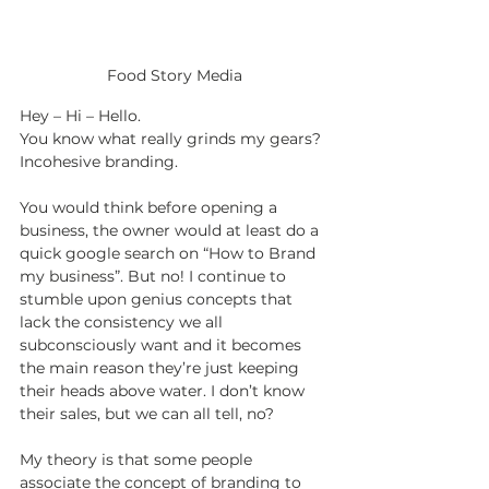
Food Story Media
Hey – Hi – Hello.
You know what really grinds my gears? 
Incohesive branding.
You would think before opening a 
business, the owner would at least do a 
quick google search on “How to Brand 
my business”. But no! I continue to 
stumble upon genius concepts that 
lack the consistency we all 
subconsciously want and it becomes 
the main reason they’re just keeping 
their heads above water. I don’t know 
their sales, but we can all tell, no?
My theory is that some people 
associate the concept of branding to 