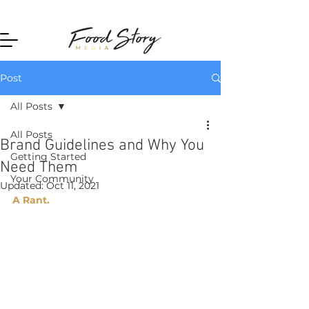
Home
Post
All Posts
All Posts
Brand Guidelines and Why You
Getting Started
Need Them
Your Community
Updated:
Oct 11, 2021
A Rant. 