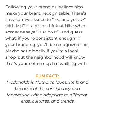
Following your brand guidelines also 
make your brand recognizable. There’s 
a reason we associate “red and yellow” 
with McDonald's or think of Nike when 
someone says “Just do it”...and guess 
what, if you’re consistent enough in 
your branding, you’ll be recognized too. 
Maybe not globally if you’re a local 
shop, but the neighborhood will know 
that’s your coffee cup I’m walking with.
FUN FACT: 
Mcdonalds is Nathan’s favourite brand 
because of it’s consistency and 
innovation when adapting to different 
eras, cultures, and trends.