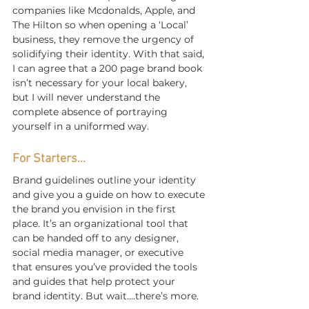
companies like Mcdonalds, Apple, and 
The Hilton so when opening a ‘Local’ 
business, they remove the urgency of 
solidifying their identity. With that said, 
I can agree that a 200 page brand book 
isn’t necessary for your local bakery, 
but I will never understand the 
complete absence of portraying 
yourself in a uniformed way.
For Starters...
Brand guidelines outline your identity 
and give you a guide on how to execute 
the brand you envision in the first 
place. It’s an organizational tool that 
can be handed off to any designer, 
social media manager, or executive 
that ensures you’ve provided the tools 
and guides that help protect your 
brand identity. But wait….there’s more.