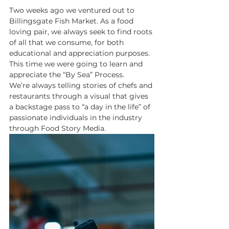
Two weeks ago we ventured out to 
Billingsgate Fish Market. As a food 
loving pair, we always seek to find roots 
of all that we consume, for both 
educational and appreciation purposes. 
This time we were going to learn and 
appreciate the “By Sea” Process. 
We’re always telling stories of chefs and 
restaurants through a visual that gives 
a backstage pass to “a day in the life” of 
passionate individuals in the industry 
through Food Story Media. 