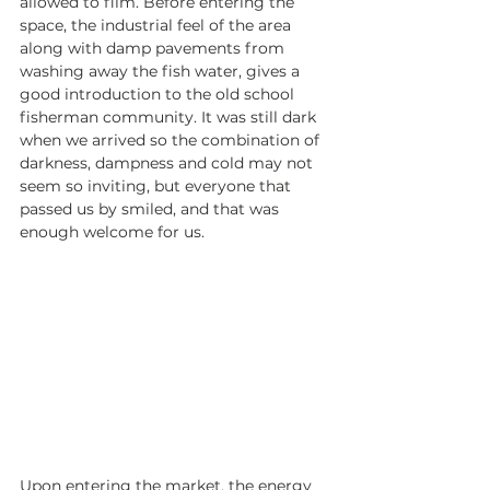
allowed to film. Before entering the 
space, the industrial feel of the area 
along with damp pavements from 
washing away the fish water, gives a 
good introduction to the old school 
fisherman community. It was still dark 
when we arrived so the combination of 
darkness, dampness and cold may not 
seem so inviting, but everyone that 
passed us by smiled, and that was 
enough welcome for us.
Upon entering the market, the energy 