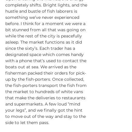
completely shifts. Bright lights, and the 
hustle and bustle of fish laborers is 
something we’ve never experienced 
before. I think for a moment we were a 
bit stunned from all that was going on 
while the rest of the city is peacefully 
asleep. The market functions as it did 
since the sixty’s. Each trader has a 
designated space which comes handy 
with a phone that’s used to contact the 
boats out at sea. We arrived as the 
fisherman packed their orders for pick-
up by the fish-porters. Once collected, 
the fish-porters transport the fish from 
the market to hundreds of white vans 
that make the deliveries to restaurants 
and supermarkets. A few loud “mind 
your legs”, and we finally got the hint 
to move out of the way and stay to the 
side to let them pass. 