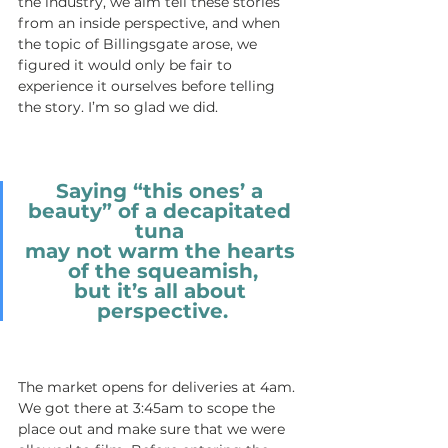
the industry, we aim tell these stories 
from an inside perspective, and when 
the topic of Billingsgate arose, we 
figured it would only be fair to 
experience it ourselves before telling 
the story. I’m so glad we did. 
Saying “this ones’ a 
beauty” of a decapitated 
tuna 
may not warm the hearts 
of the squeamish,
but it’s all about 
perspective.
The market opens for deliveries at 4am. 
We got there at 3:45am to scope the 
place out and make sure that we were 