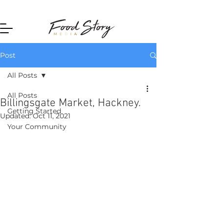
Home
Post
All Posts
All Posts
Billingsgate Market, Hackney.
Getting Started
Updated:
Oct 11, 2021
Your Community