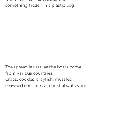
something frozen in a plastic bag. 
The spread is vast, as the boats come 
from various countries. 
Crabs, cockles, crayfish, mussles, 
seaweed counters, and just about every 
variety of fish you can wish of finding. 
We bought some monk and later 
enjoyed it seared with salsa verde along 
with curried parsnips and sweet 
potatoes. 
All in all, this experience was humbling 
and eye-opening. To be a part of the 