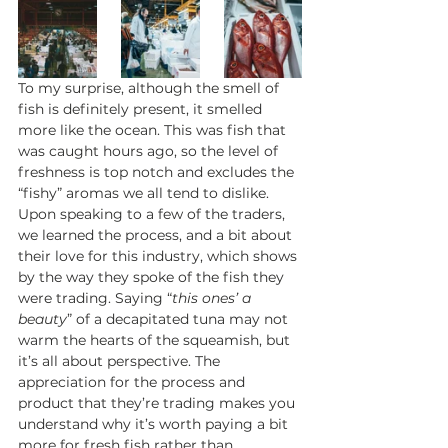
To my surprise, although the smell of 
fish is definitely present, it smelled 
more like the ocean. This was fish that 
was caught hours ago, so the level of 
freshness is top notch and excludes the 
“fishy” aromas we all tend to dislike. 
Upon speaking to a few of the traders, 
we learned the process, and a bit about 
their love for this industry, which shows 
by the way they spoke of the fish they 
were trading. Saying “
this ones’ a 
beauty
” of a decapitated tuna may not 
warm the hearts of the squeamish, but 
it’s all about perspective. The 
appreciation for the process and 
product that they’re trading makes you 
understand why it’s worth paying a bit 
more for fresh fish rather than 