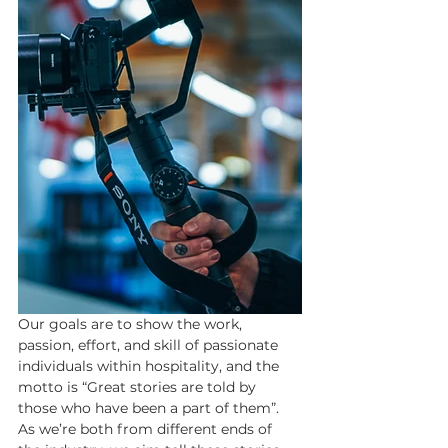
Our goals are to show the work, 
passion, effort, and skill of passionate 
individuals within hospitality, and the 
motto is “Great stories are told by 
those who have been a part of them”. 
As we’re both from different ends of 