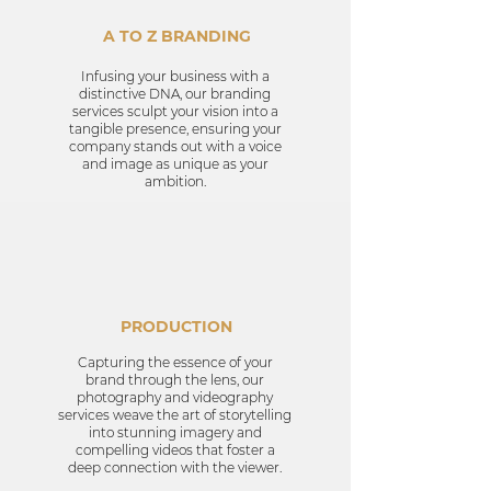
A TO Z BRANDING
Infusing your business with a
distinctive DNA, our branding
services sculpt your vision into a
tangible presence, ensuring your
company stands out with a voice
and image as unique as your
ambition.
PRODUCTION
Capturing the essence of your
brand through the lens, our
photography and videography
services weave the art of storytelling
into stunning imagery and
compelling videos that foster a
deep connection with the viewer.