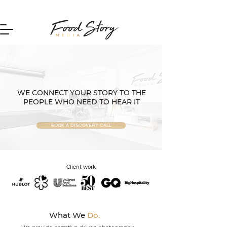
Home
WE CONNECT YOUR STORY TO THE
PEOPLE WHO NEED TO HEAR IT
BOOK A DISCOVERY CALL
Client work
What We
Do.