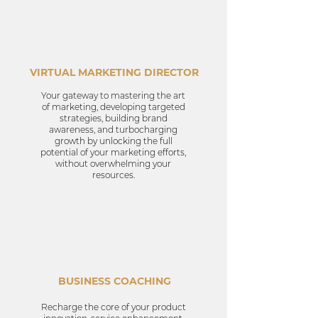
VIRTUAL MARKETING DIRECTOR
Your gateway to mastering the art
of marketing, developing targeted
strategies, building brand
awareness, and turbocharging
growth by unlocking the full
potential of your marketing efforts,
without overwhelming your
resources.
BUSINESS COACHING
Recharge the core of your product