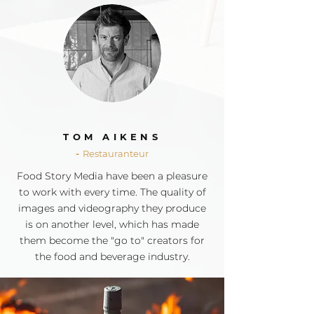
TOM AIKENS
-
Restauranteur
Food Story Media have been a pleasure
to work with
every time
. The quality of
images and videography they produce
is on another level, which has made
them become the "go to" creators for
the food and beverage industry.