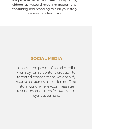
We provide narrative driven photography,
videography, social media management,
consulting and branding to turn your story
into a
world class
brand.
SOCIAL MEDIA
Unleash the power of social media.
From dynamic content creation to
targeted engagement, we amplify
your voice across all platforms. Dive
into a world where your message
resonates, and turns followers into
loyal customers.