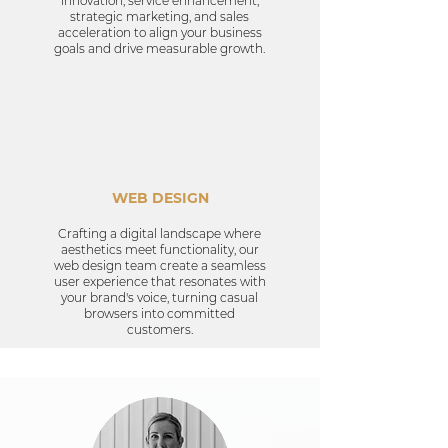
innovation, service enhancement,
strategic marketing, and sales
acceleration to align your business
goals and drive measurable growth.
WEB DESIGN
Crafting a digital landscape where
aesthetics meet functionality, our
web design team create a seamless
user experience that resonates with
your brand's voice, turning casual
browsers into committed
customers.