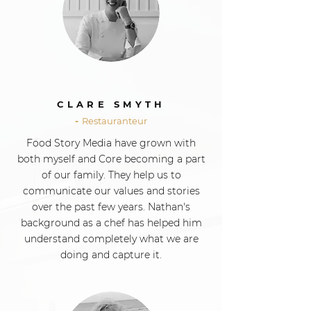
CLARE SMYTH
-
Restauranteur
Food Story Media have grown with
both myself and Core becoming a part
of our family. They help us to
communicate our values and stories
over the past few years. Nathan's
background as a chef has helped him
understand completely what we are
doing and capture it.