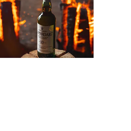
Listen up,
Food and Beverage Businesses! Stop settling for
bland marketing. It's time to break through the
fluff! We don't just offer digital marketing; we
provide a transformative platform that catapults
your brand forward with
narrative
driven content
and crystal clear messaging! You've got a story as
rich as grandma's secret recipe and it’s time the
world had a taste!
BOOK A DISCOVERY CALL