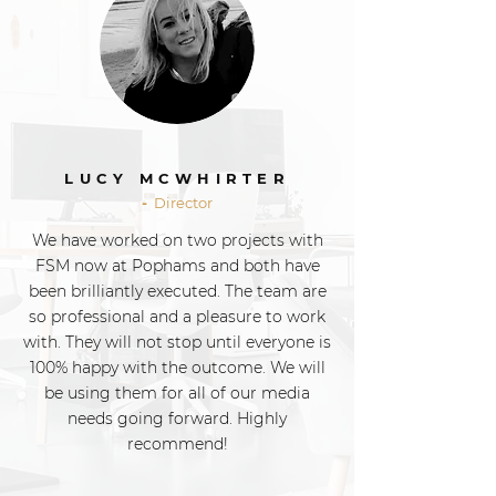
LUCY MCWHIRTER
-
Director
We have worked on two projects with
FSM now at Pophams and both have
been brilliantly executed. The team are
so professional and a pleasure to work
with. They will not stop until everyone is
100% happy with the outcome. We will
be using them for all of our media
needs going forward. Highly
recommend!