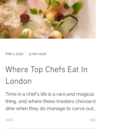
Feb 1, 2022
3 min read
Where Top Chefs Eat In
London
Time in a chef's life is a rare and magical
thing, and where these masters choose to
dine when they do manage to carve out
moments off...