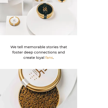
We tell memorable stories that
foster deep connections and
create loyal
fans
.