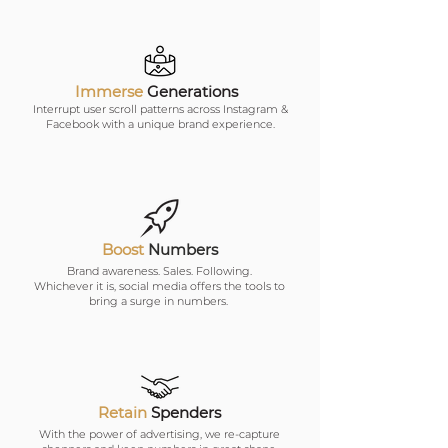
Immerse
Generations
Interrupt user scroll patterns across Instagram &
Facebook with a unique brand experience.
Boost
Numbers
Brand awareness. Sales. Following.
Whichever it is, social media offers the tools to
bring a surge in numbers.
Retain
Spenders
With the power of advertising, we re-capture