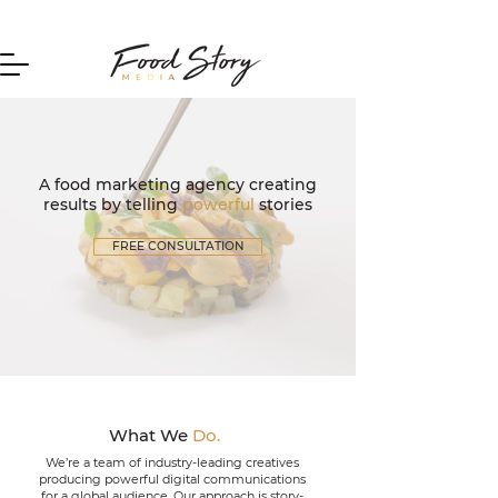
Home
A food marketing agency creating
results by telling
powerful
stories
FREE CONSULTATION
What We
Do.
We’re a team of industry-leading creatives
producing powerful digital communications
for a global audience.
Our approach is story-