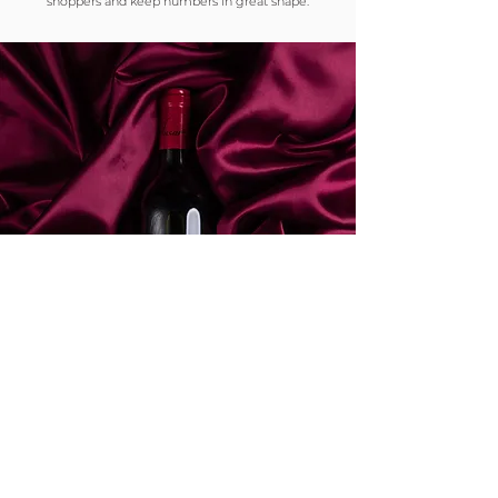
shoppers and keep numbers in great shape.
Our
Ethos.