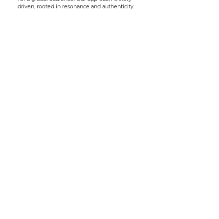
driven, rooted in resonance and authenticity.