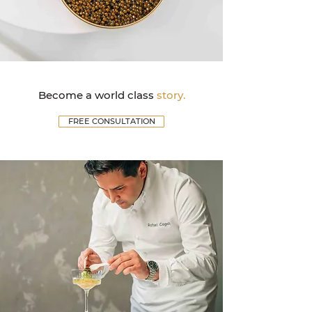
Become a world class
story.
FREE CONSULTATION