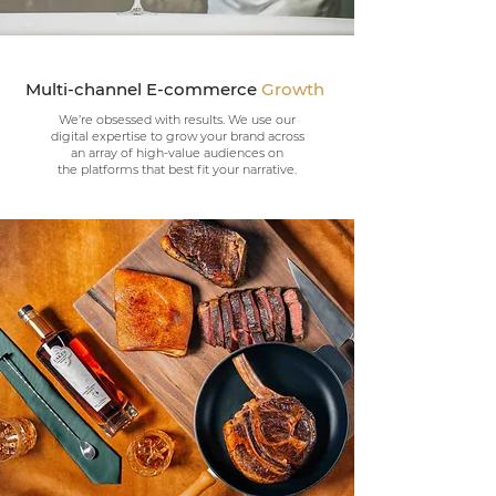
Multi-channel E-commerce
Growth
We’re obsessed with results. We use our
digital expertise to grow your brand across
an array of high-value audiences on
the
platforms
that best fit your
narrative.