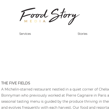
Services
Stories
THE FIVE FIELDS
A Michelin-starred restaurant nestled in a quiet corner of Chels
Bonnyman who previously worked at Pierre Gagnaire in Paris a
seasonal tasting menu is guided by the produce thriving in the
and evolves frequently with each harvest. Our food and repor