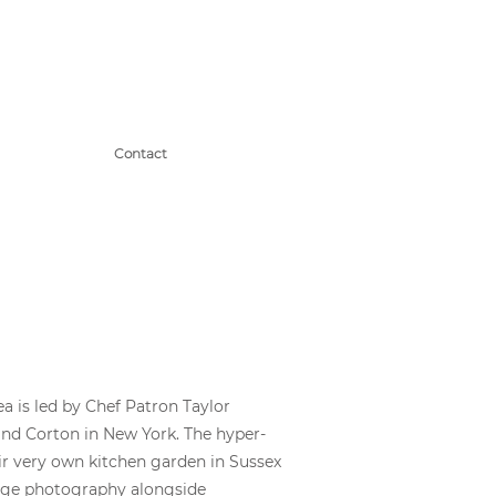
Contact
ea is led by Chef Patron Taylor
nd Corton in New York. The hyper-
ir very own kitchen garden in Sussex
tage photography alongside