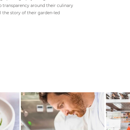
transparency around their culinary
 the story of their garden-led