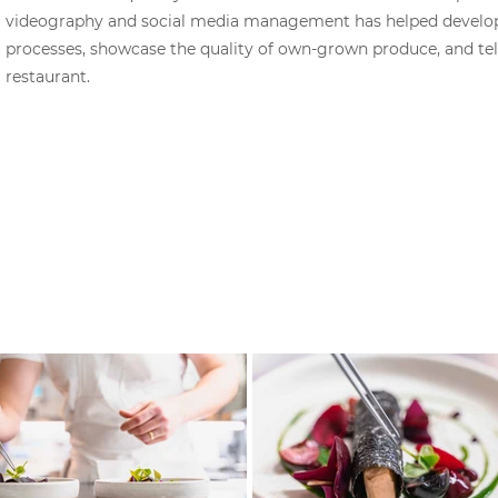
videography and social media management has helped develop 
processes, showcase the quality of own-grown produce, and tell
restaurant.