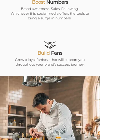
Boost
Numbers
Brand awareness. Sales. Following.
Whichever it is, social media offers the tools to
bring a surge in numbers.
Build
Fans
Grow a loyal fanbase that will support you
throughout your brand's success journey.