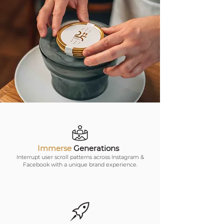
Immerse
Generations
Interrupt user scroll patterns across Instagram &
Facebook with a unique brand experience.