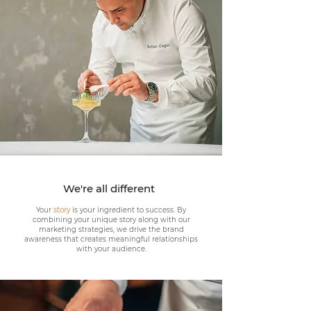
We're all different
Your
story
is your ingredient to success. By
combining your unique story along with our
marketing strategies, we drive the brand
awareness that creates meaningful relationships
with your audience.