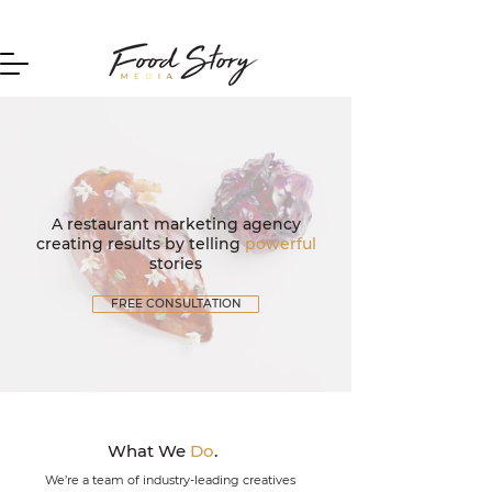
Home
A restaurant marketing agency
creating results by telling
powerful
stories
FREE CONSULTATION
What We
Do
.
We’re a team of industry-leading creatives