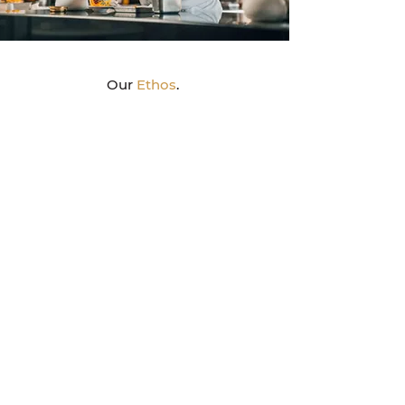
Our
Ethos
.
Strategic
Everything we create is strategy-led, surfacing
the idea of building a powerful brand that will
capture hearts & minds and stay forever.