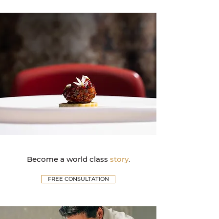
Become a world class
story
.
FREE CONSULTATION