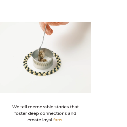
We tell memorable stories that
foster deep connections and
create loyal
fans
.