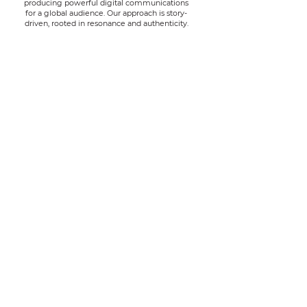
producing powerful digital communications
for a global audience.
Our approach is story-
driven, rooted in resonance and authenticity.